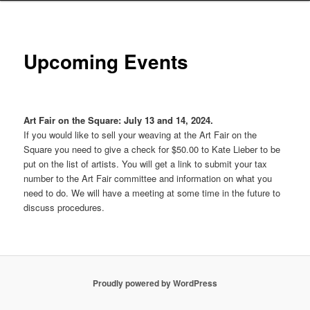
Upcoming Events
Art Fair on the Square: July 13 and 14, 2024.
If you would like to sell your weaving at the Art Fair on the
Square you need to give a check for $50.00 to Kate Lieber to be
put on the list of artists. You will get a link to submit your tax
number to the Art Fair committee and information on what you
need to do. We will have a meeting at some time in the future to
discuss procedures.
Proudly powered by WordPress