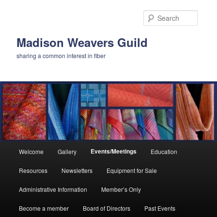
Skip
to
Searc
primary
content
Madison Weavers Guild
sharing a common interest in fiber
Main
Events/Meetings
Welcome
Gallery
Education
menu
Resources
Newsletters
Equipment for Sale
Administrative Information
Member’s Only
Become a member
Board of Directors
Past Events